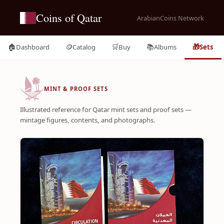
Coins of Qatar
ArabianCoins Network
🏠
🪙
🛒
📚
🎁
Dashboard
Catalog
Buy
Albums
Sets
MINT & PROOF SETS
Illustrated reference for Qatar mint sets and proof sets —
mintage figures, contents, and photographs.