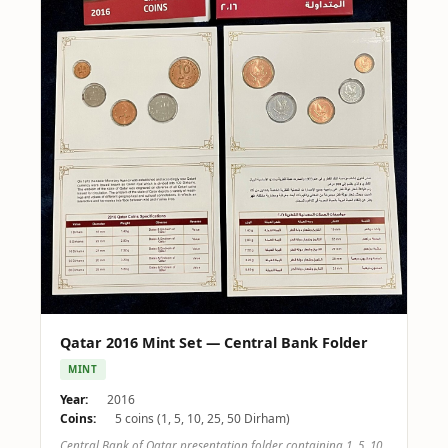
Qatar 2016 Mint Set — Central Bank Folder
MINT
Year:
2016
Coins:
5 coins (1, 5, 10, 25, 50 Dirham)
Central Bank of Qatar presentation folder containing 1, 5, 10,