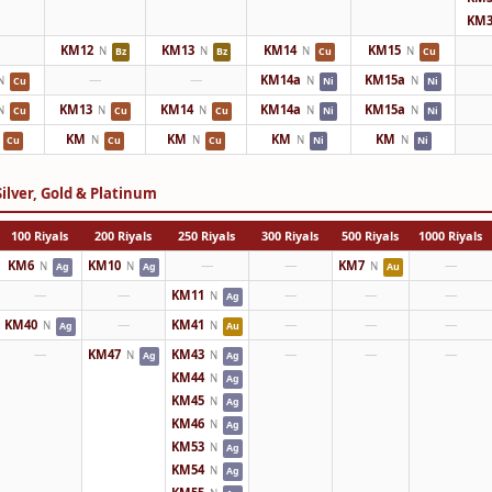
KM3
—
KM12
KM13
KM14
KM15
N
N
N
N
Bz
Bz
Cu
Cu
—
—
KM14a
KM15a
N
N
N
Cu
Ni
Ni
KM13
KM14
KM14a
KM15a
N
N
N
N
N
Cu
Cu
Cu
Ni
Ni
KM
KM
KM
KM
N
N
N
N
Cu
Cu
Cu
Ni
Ni
ilver, Gold & Platinum
100 Riyals
200 Riyals
250 Riyals
300 Riyals
500 Riyals
1000 Riyals
KM6
KM10
—
—
KM7
—
N
N
N
Ag
Ag
Au
—
—
KM11
—
—
—
N
Ag
KM40
—
KM41
—
—
—
N
N
Ag
Au
—
KM47
KM43
—
—
—
N
N
Ag
Ag
KM44
N
Ag
KM45
N
Ag
KM46
N
Ag
KM53
N
Ag
KM54
N
Ag