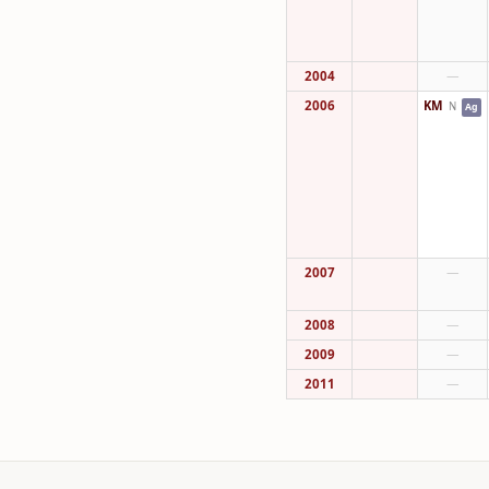
2004
—
2006
KM
N
Ag
2007
—
2008
—
2009
—
2011
—