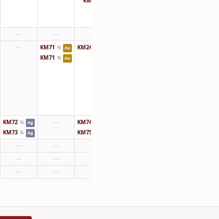
KM64
N
—
—
—
—
KM71
KM24
N
N
Au
Au
KM71
N
Au
KM72
—
KM74
N
N
Ag
Au
KM73
KM75
N
N
Ag
Au
—
—
—
—
—
—
—
—
—