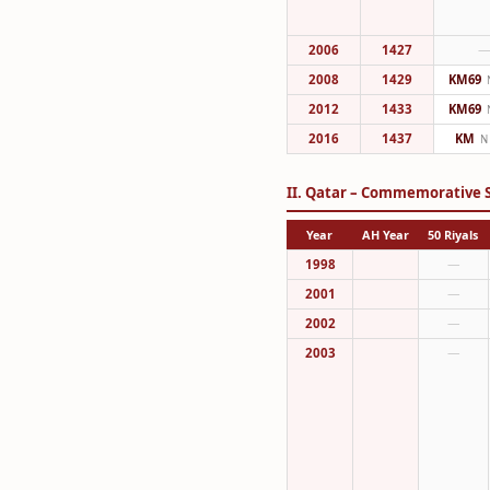
2006
1427
2008
1429
KM69
2012
1433
KM69
2016
1437
KM
N
II. Qatar – Commemorative S
Year
AH Year
50 Riyals
1998
—
2001
—
2002
—
2003
—