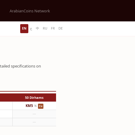
ArabianCoins Network
EN
ع
中
RU
FR
DE
tailed specifications on
50 Dirhams
KM5
N
Cu
—
—