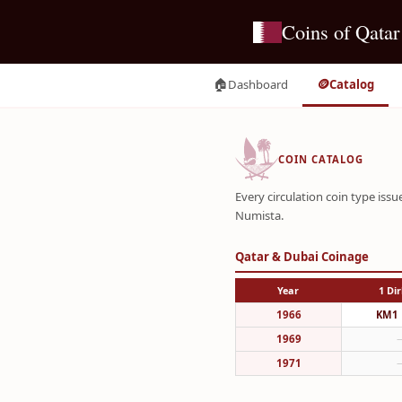
Coins of Qatar
🏠
🪙
Dashboard
Catalog
COIN CATALOG
Every circulation coin type is
Numista.
Qatar & Dubai Coinage
Year
1 Di
1966
KM1
1969
1971