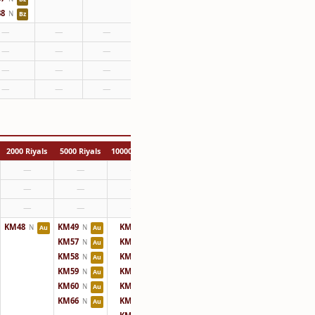
8
N
Bz
—
—
—
—
—
—
—
—
—
—
—
—
2000 Riyals
5000 Riyals
10000 Riyals
—
—
—
—
—
—
—
—
—
KM48
KM49
KM50
N
N
N
Au
Au
KM57
KM51
N
N
Au
KM58
KM52
N
N
Au
KM59
KM61
N
N
Au
KM60
KM62
N
N
Au
KM66
KM63
N
N
Au