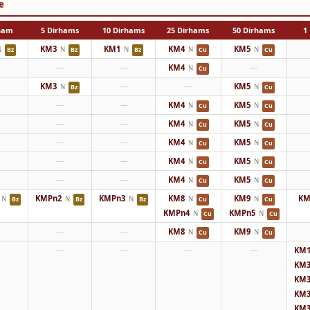
e
rham
5 Dirhams
10 Dirhams
25 Dirhams
50 Dirhams
1 
KM3
KM1
KM4
KM5
N
N
N
N
N
Bz
Bz
Bz
Cu
Cu
—
—
—
KM4
—
N
Cu
—
KM3
—
—
KM5
N
N
Bz
Cu
—
—
—
KM4
KM5
N
N
Cu
Cu
—
—
—
KM4
KM5
N
N
Cu
Cu
—
—
—
KM4
KM5
N
N
Cu
Cu
—
—
—
KM4
KM5
N
N
Cu
Cu
—
—
—
KM4
KM5
N
N
Cu
Cu
KMPn2
KMPn3
KM8
KM9
KM
N
N
N
N
N
Bz
Bz
Bz
Cu
Cu
KMPn4
KMPn5
N
N
Cu
Cu
—
—
—
KM8
KM9
N
N
Cu
Cu
—
—
—
—
—
KM1
KM3
KM3
KM3
KM3