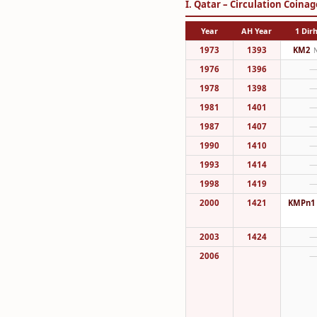
I. Qatar – Circulation Coinag
Year
AH Year
1 Di
1973
1393
KM2
1976
1396
1978
1398
1981
1401
1987
1407
1990
1410
1993
1414
1998
1419
2000
1421
KMPn1
2003
1424
2006