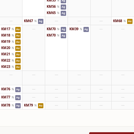
KM55
N
Ag
KM56
N
Ag
KM65
N
Ag
—
KM67
—
—
—
KM68
N
N
Ag
Au
KM17
—
KM70
KM39
—
—
N
N
N
Au
Ag
Ag
KM18
KM70
N
N
Au
Ag
KM19
N
Au
KM20
N
Au
KM21
N
Au
KM22
N
Au
KM23
N
Au
—
—
—
—
—
—
KM76
—
—
—
—
—
N
Ag
KM77
—
—
—
—
—
N
Ag
KM78
KM79
—
—
—
—
N
N
Ag
Au