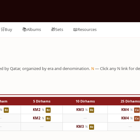
🛒
📚
🎁
📖
Buy
Albums
Sets
Resources
sued by Qatar, organized by era and denomination.
— Click any N link for de
N
rham
5 Dirhams
10 Dirhams
25 Dirhams
KM2
KM3
KM4
N
N
N
N
Bz
Bz
Bz
Cu
—
KM2
—
KM4
N
N
Bz
Cu
—
—
KM3
—
N
Bz