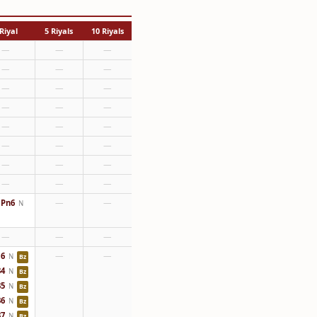
Riyal
5 Riyals
10 Riyals
—
—
—
—
—
—
—
—
—
—
—
—
—
—
—
—
—
—
—
—
—
—
—
—
Pn6
—
—
N
—
—
—
6
—
—
N
Bz
4
N
Bz
5
N
Bz
6
N
Bz
7
N
Bz