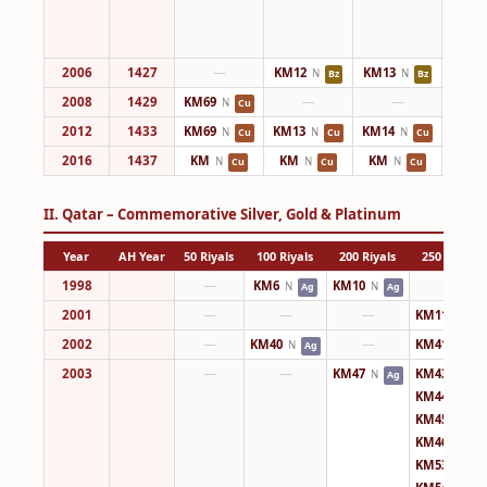
2006
1427
—
KM12
KM13
KM14
N
N
Bz
Bz
2008
1429
KM69
—
—
KM14
N
Cu
2012
1433
KM69
KM13
KM14
KM14
N
N
N
Cu
Cu
Cu
2016
1437
KM
KM
KM
KM
N
N
N
Cu
Cu
Cu
II. Qatar – Commemorative Silver, Gold & Platinum
Year
AH Year
50 Riyals
100 Riyals
200 Riyals
250 Riyals
1998
—
KM6
KM10
—
N
N
Ag
Ag
2001
—
—
—
KM11
N
Ag
2002
—
KM40
—
KM41
N
N
Ag
Au
2003
—
—
KM47
KM43
N
N
Ag
Ag
KM44
N
Ag
KM45
N
Ag
KM46
N
Ag
KM53
N
Ag