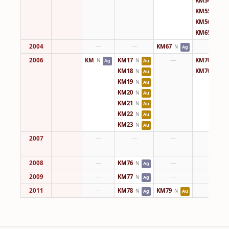
KM54
N
Ag
KM55
N
Ag
KM56
N
Ag
KM65
N
Ag
2004
—
—
KM67
—
N
Ag
2006
KM
KM17
—
KM70
N
N
N
Ag
Au
Ag
KM18
KM70
N
N
Au
Ag
KM19
N
Au
KM20
N
Au
KM21
N
Au
KM22
N
Au
KM23
N
Au
2007
—
—
—
—
2008
—
KM76
—
—
N
Ag
2009
—
KM77
—
—
N
Ag
2011
—
KM78
KM79
—
N
N
Ag
Au