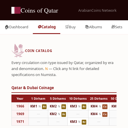
Coins of Qatar
ArabianCoins Network
🏠
🪙
🛒
📚
🎁
Dashboard
Catalog
Buy
Albums
Sets
COIN CATALOG
Every circulation coin type issued by Qatar, organized by era
and denomination.
— Click any N link for detailed
N
specifications on Numista.
Qatar & Dubai Coinage
Year
1 Dirham
5 Dirhams
10 Dirhams
25 Dirhams
50 Dirham
1966
KM1
KM2
KM3
KM4
KM5
N
N
N
N
N
Bz
Bz
Bz
Cu
Cu
1969
—
KM2
—
KM4
—
N
N
Bz
Cu
1971
—
—
KM3
—
—
N
Bz