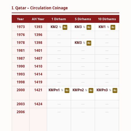
I. Qatar – Circulation Coinage
Year
AH Year
1 Dirham
5 Dirhams
10 Dirhams
25 Di
1973
1393
KM2
KM3
KM1
KM4
N
N
N
Bz
Bz
Bz
1976
1396
—
—
—
KM4
1978
1398
—
KM3
—
N
Bz
1981
1401
—
—
—
KM4
1987
1407
—
—
—
KM4
1990
1410
—
—
—
KM4
1993
1414
—
—
—
KM4
1998
1419
—
—
—
KM4
2000
1421
KMPn1
KMPn2
KMPn3
KM8
N
N
N
Bz
Bz
Bz
KMPn
2003
1424
—
—
—
KM8
2006
—
—
—