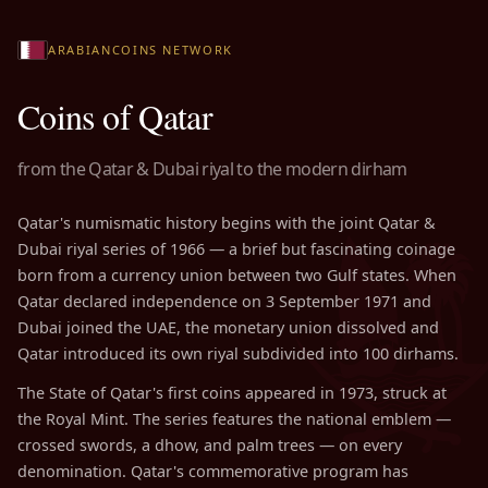
ARABIANCOINS NETWORK
Coins of Qatar
from the Qatar & Dubai riyal to the modern dirham
Qatar's numismatic history begins with the joint Qatar &
Dubai riyal series of 1966 — a brief but fascinating coinage
born from a currency union between two Gulf states. When
Qatar declared independence on 3 September 1971 and
Dubai joined the UAE, the monetary union dissolved and
Qatar introduced its own riyal subdivided into 100 dirhams.
The State of Qatar's first coins appeared in 1973, struck at
the Royal Mint. The series features the national emblem —
crossed swords, a dhow, and palm trees — on every
denomination. Qatar's commemorative program has