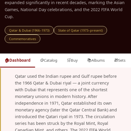
expanded significantly in recent decades, marking the Asian
Games, National Day celebrations, and the 2022 FIFA World
Cup.
Qatar & Dubai (1966–1973)
State of Qatar (1973–present)
Commemoratives
🏠
🪙
🛒
📚
🎁
Dashboard
Catalog
Buy
Albums
Sets
Qatar used the Indian rupee and Gulf rupee before
the 1966 Qatar & Dubai riyal — a joint currency
with Dubai that represents one of the shortest
monetary unions in modern history. After
independence in 1971, Qatar established its own
monetary agency (later the Qatar Central Bank) and
introduced the Qatari riyal in 1973. The circulation
series has been struck by the Royal Mint, Royal
Canadian Mint, and others. The 2022 FIFA World