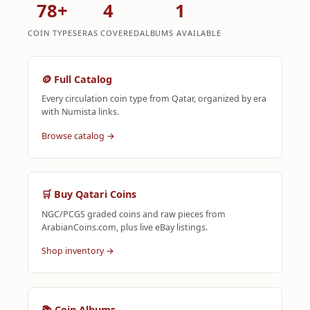
78+
4
1
COIN TYPES
ERAS COVERED
ALBUMS AVAILABLE
🪙 Full Catalog
Every circulation coin type from Qatar, organized by era
with Numista links.
Browse catalog →
🛒 Buy Qatari Coins
NGC/PCGS graded coins and raw pieces from
ArabianCoins.com, plus live eBay listings.
Shop inventory →
📚 Coin Albums