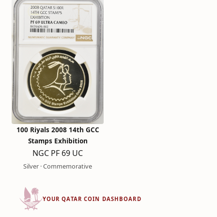
100 Riyals 2008 14th GCC
Stamps Exhibition
NGC PF 69 UC
Silver · Commemorative
YOUR QATAR COIN DASHBOARD