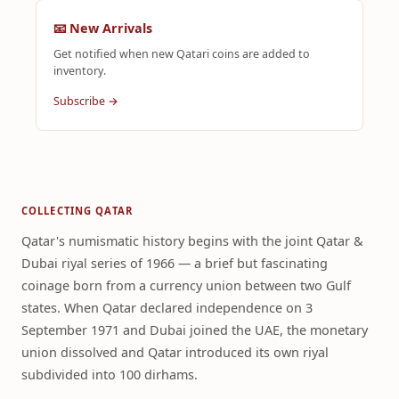
📧 New Arrivals
Get notified when new Qatari coins are added to
inventory.
Subscribe →
COLLECTING QATAR
Qatar's numismatic history begins with the joint Qatar &
Dubai riyal series of 1966 — a brief but fascinating
coinage born from a currency union between two Gulf
states. When Qatar declared independence on 3
September 1971 and Dubai joined the UAE, the monetary
union dissolved and Qatar introduced its own riyal
subdivided into 100 dirhams.