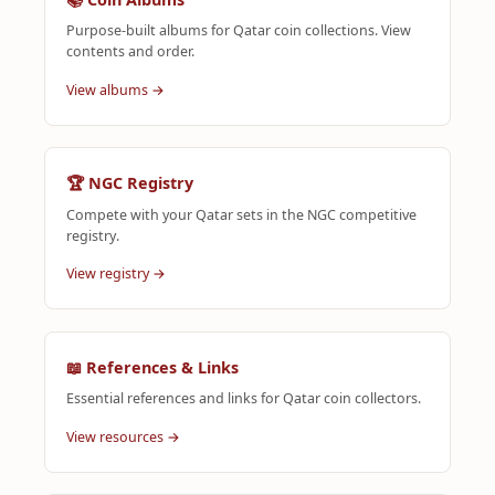
Purpose-built albums for Qatar coin collections. View
contents and order.
View albums →
🏆 NGC Registry
Compete with your Qatar sets in the NGC competitive
registry.
View registry →
📖 References & Links
Essential references and links for Qatar coin collectors.
View resources →