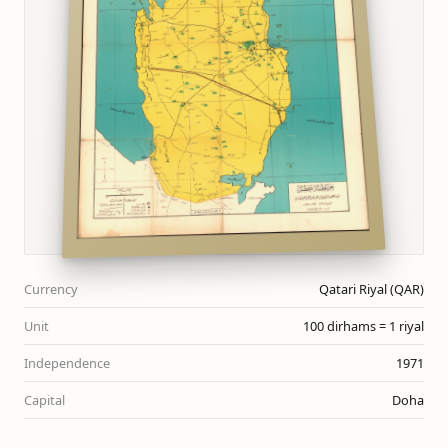
Currency
Qatari Riyal (QAR)
Unit
100 dirhams = 1 riyal
Independence
1971
Capital
Doha