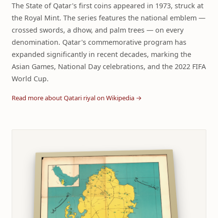
The State of Qatar's first coins appeared in 1973, struck at
the Royal Mint. The series features the national emblem —
crossed swords, a dhow, and palm trees — on every
denomination. Qatar's commemorative program has
expanded significantly in recent decades, marking the
Asian Games, National Day celebrations, and the 2022 FIFA
World Cup.
Read more about Qatari riyal on Wikipedia →