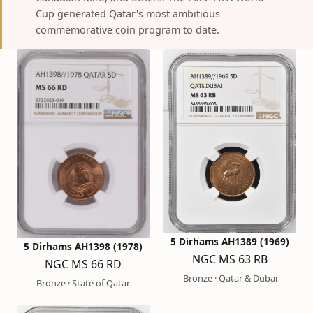
Cup generated Qatar's most ambitious
commemorative coin program to date.
5 Dirhams AH1389 (1969)
5 Dirhams AH1398 (1978)
NGC MS 63 RB
NGC MS 66 RD
Bronze · Qatar & Dubai
Bronze · State of Qatar