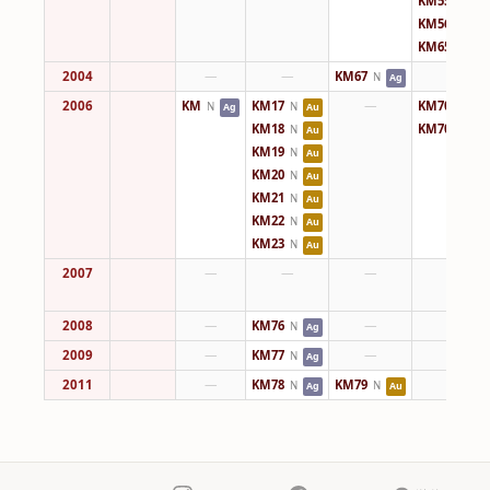
KM55
N
Ag
KM56
N
Ag
KM65
N
Ag
2004
—
—
KM67
—
N
Ag
2006
KM
KM17
—
KM70
N
N
N
Ag
Au
Ag
KM18
KM70
N
N
Au
Ag
KM19
N
Au
KM20
N
Au
KM21
N
Au
KM22
N
Au
KM23
N
Au
2007
—
—
—
—
2008
—
KM76
—
—
N
Ag
2009
—
KM77
—
—
N
Ag
2011
—
KM78
KM79
—
N
N
Ag
Au