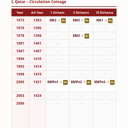
I. Qatar – Circulation Coinage
Year
AH Year
1 Dirham
5 Dirhams
10 Dirhams
25 Di
1973
1393
KM2
KM3
KM1
KM4
N
N
N
Bz
Bz
Bz
1976
1396
—
—
—
KM4
1978
1398
—
KM3
—
N
Bz
1981
1401
—
—
—
KM4
1987
1407
—
—
—
KM4
1990
1410
—
—
—
KM4
1993
1414
—
—
—
KM4
1998
1419
—
—
—
KM4
2000
1421
KMPn1
KMPn2
KMPn3
KM8
N
N
N
Bz
Bz
Bz
KMPn
2003
1424
—
—
—
KM8
2006
—
—
—