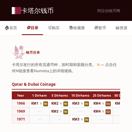
卡塔尔钱币
阿拉伯钱币网
🏠
🪙
🛒
📚
🎁
📖
首页
目录
购买
收藏册
套币
资源
钱币目录
卡塔尔发行的所有流通币种，按时期和面额分类。
— 点击任
N
何N链接查看Numista上的详细规格。
Qatar & Dubai Coinage
Year
1 Dirham
5 Dirhams
10 Dirhams
25 Dirhams
50 Dirham
1966
KM1
KM2
KM3
KM4
KM5
N
N
N
N
N
Bz
Bz
Bz
Cu
Cu
1969
—
KM2
—
KM4
—
N
N
Bz
Cu
1971
—
—
KM3
—
—
N
Bz