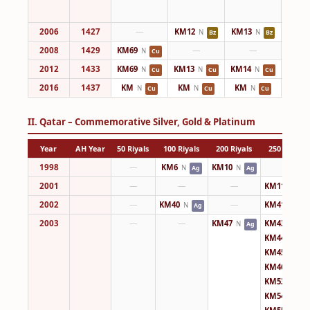
2006
1427
—
KM12
KM13
KM14
N
N
Bz
Bz
2008
1429
KM69
—
—
KM14
N
Cu
2012
1433
KM69
KM13
KM14
KM14
N
N
N
Cu
Cu
Cu
2016
1437
KM
KM
KM
KM
N
N
N
Cu
Cu
Cu
II. Qatar – Commemorative Silver, Gold & Platinum
Year
AH Year
50 Riyals
100 Riyals
200 Riyals
250 Riyals
1998
—
KM6
KM10
—
N
N
Ag
Ag
2001
—
—
—
KM11
N
Ag
2002
—
KM40
—
KM41
N
N
Ag
Au
2003
—
—
KM47
KM43
N
N
Ag
Ag
KM44
N
Ag
KM45
N
Ag
KM46
N
Ag
KM53
N
Ag
KM54
N
Ag